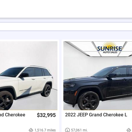
nd Cherokee
$32,995
2022 JEEP Grand Cherokee L
1,516.7 miles
57,061 mi.