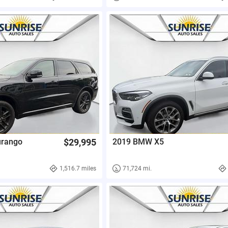
urango
$29,995
2019 BMW X5
1,516.7 miles
71,724 mi.