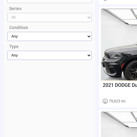
Series
Condition
Type
2021 DODGE D
79,923 mi.