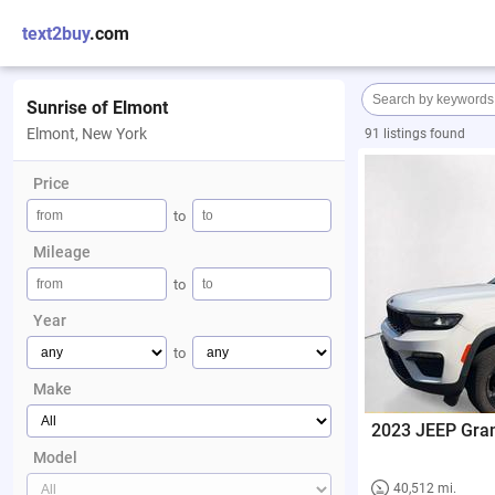
text2buy
.com
Sunrise of Elmont
Elmont, New York
91 listings found
Price
to
Mileage
to
Year
to
Make
2023 JEEP Gra
Model
40,512 mi.