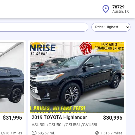
78729
Austin, TX
$31,995
2019 TOYOTA Highlander
$30,995
ASU50L/GSU50L/GSU55L/GVU58L
1,516.7 miles
68,257 mi.
1,516.7 miles