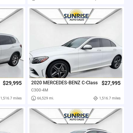
$29,995
2020 MERCEDES-BENZ C-Class
$27,995
C300-4M
1,516.7 miles
66,529 mi.
1,516.7 miles