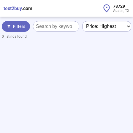
78729
text2buy
.com
Austin, TX
Filters
0 listings found