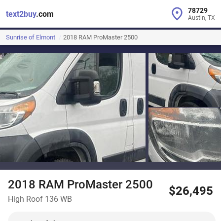
78729
text2buy
.com
Austin, TX
Sunrise of Elmont
2018 RAM ProMaster 2500
2018 RAM ProMaster 2500
$26,495
High Roof 136 WB