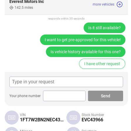
Everest Motors Inc
more vehicles
142.5 miles
responds within 35 seconds
Is it still available?
I want to get pre-approved for this vehicle!
Is vehicle history available for this one?
I have other request
Send
Your phone number
VIN
Stock Number
1FT7W2BN2NEC43966
EVC43966