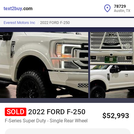
78729
text2buy
.com
Austin, TX
Everest Motors Inc
2022 FORD F-250
SOLD
2022 FORD F-250
$52,993
F-Series Super Duty - Single Rear Wheel