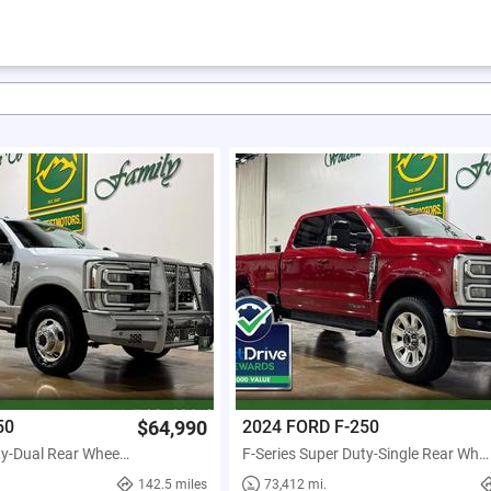
50
$64,990
2024 FORD F-250
F-Series Super Duty-Dual Rear Wheels
F-Series Super Duty-Single Rear Wheels
142.5 miles
73,412 mi.