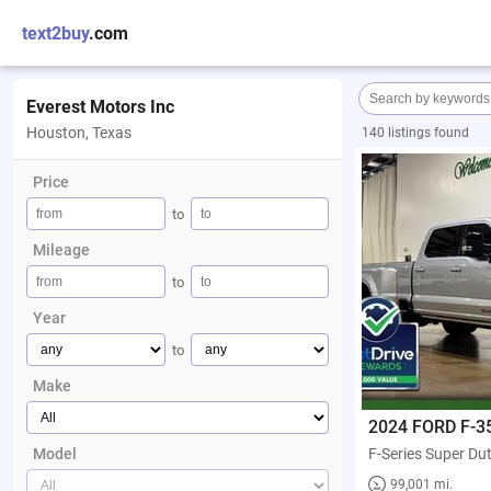
text2buy
.com
Everest Motors Inc
Houston, Texas
140 listings found
Price
to
Mileage
to
Year
to
Make
2024 FORD F-3
Model
99,001 mi.