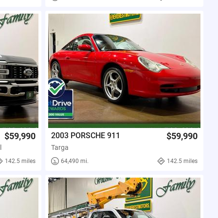
$59,990
2003 PORSCHE 911
$59,990
l
Targa
142.5 miles
64,490 mi.
142.5 miles