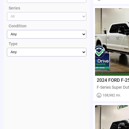
Series
Condition
Type
2024 FORD F-2
108,982 mi.