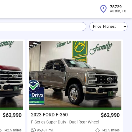
78729
Austin, TX
$62,990
2023 FORD F-350
$62,990
F-Series Super Duty - Dual Rear Wheel
142.5 miles
95,481 mi.
142.5 miles