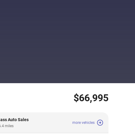
$66,995
lass Auto Sales
more vehicles
6.4 miles