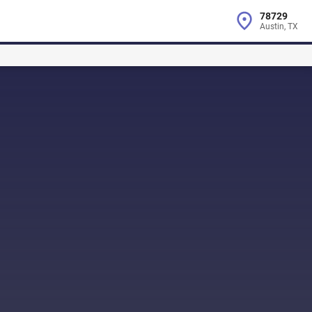
78729
Austin, TX