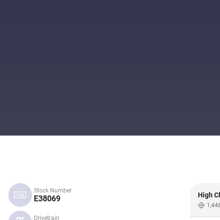
Stock Number
High C
E38069
1,44
Drivetrain