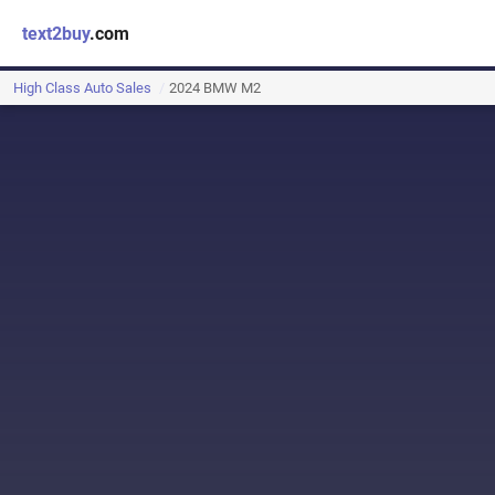
text2buy
.com
High Class Auto Sales
2024 BMW M2