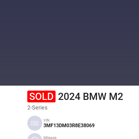
SOLD
2024 BMW M2
2-Series
VIN
3MF13DM03R8E38069
Mileage