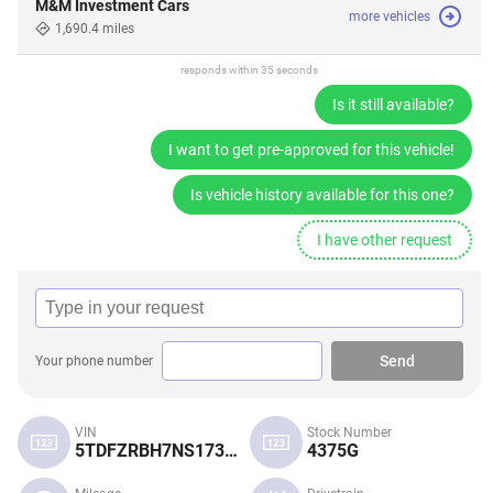
M&M Investment Cars
more vehicles
1,690.4 miles
responds within 35 seconds
Is it still available?
I want to get pre-approved for this vehicle!
Is vehicle history available for this one?
I have other request
Send
Your phone number
VIN
Stock Number
5TDFZRBH7NS173896
4375G