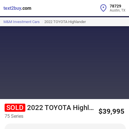
78729
text2buy
.com
Austin, TX
M&M Investment Cars
2022 TOYOTA Highlander
SOLD
2022 TOYOTA Highlander
$39,995
75 Series