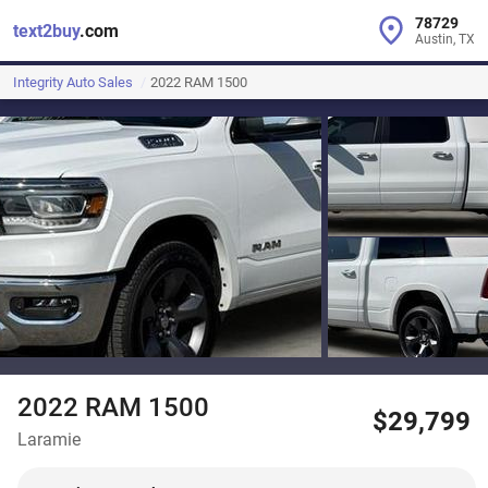
78729
text2buy
.com
Austin, TX
Integrity Auto Sales
2022 RAM 1500
2022 RAM 1500
$29,799
Laramie