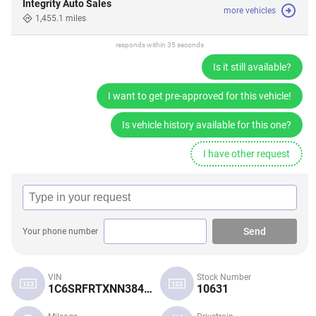
Integrity Auto Sales
more vehicles
1,455.1 miles
responds within 35 seconds
Is it still available?
I want to get pre-approved for this vehicle!
Is vehicle history available for this one?
I have other request
Send
Your phone number
VIN
Stock Number
1C6SRFRTXNN384269
10631