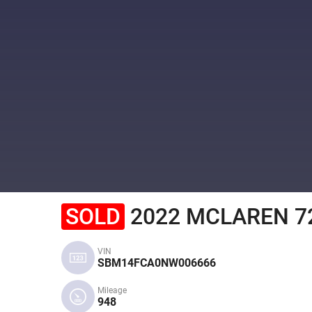
SOLD
2022 MCLAREN 7
VIN
SBM14FCA0NW006666
Mileage
948