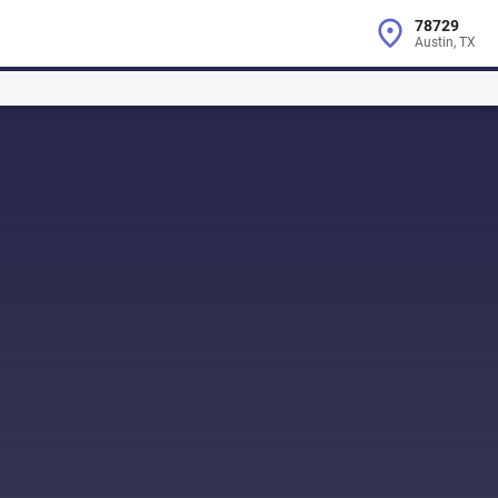
78729
Austin, TX