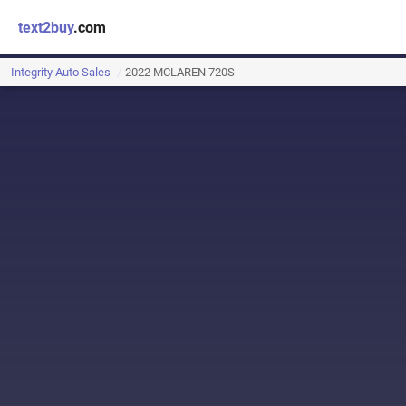
text2buy
.com
Integrity Auto Sales
2022 MCLAREN 720S