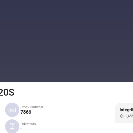
20S
Stock Number
Integri
7866
1,45
Drivetrain
-