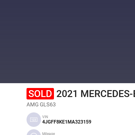
SOLD
2021 MERCEDES-B
AMG GLS63
VIN
4JGFF8KE1MA323159
Mileage