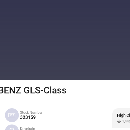
ENZ GLS-Class
Stock Number
High C
323159
1,44
Drivetrain