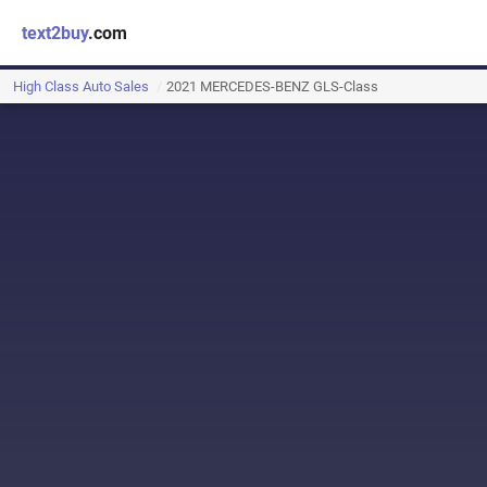
text2buy
.com
High Class Auto Sales
2021 MERCEDES-BENZ GLS-Class