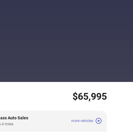
$65,995
lass Auto Sales
more vehicles
6.4 miles