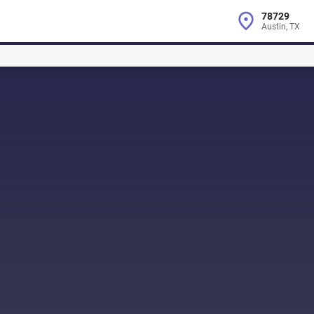
78729
Austin, TX