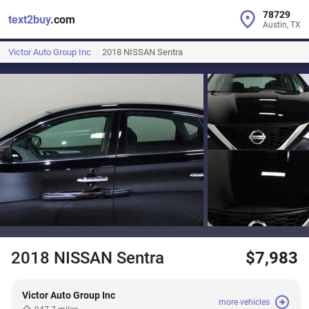
78729
text2buy
.com
Austin, TX
Victor Auto Group Inc
2018 NISSAN Sentra
2018 NISSAN Sentra
$7,983
Victor Auto Group Inc
more vehicles