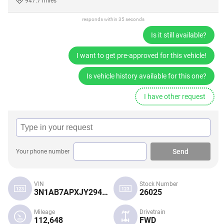
947.7 miles
responds within 35 seconds
Is it still available?
I want to get pre-approved for this vehicle!
Is vehicle history available for this one?
I have other request
Send
Your phone number
VIN
Stock Number
3N1AB7APXJY294584
26025
Mileage
Drivetrain
112,648
FWD