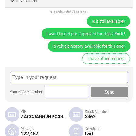
1,157.3 miles
responds within 35 seconds
Is it still available?
I want to get pre-approved for this vehicle!
Is vehicle history available for this one?
I have other request
Send
Your phone number
VIN
Stock Number
ZACCJABB9HPG33505
3362
Mileage
Drivetrain
122,457
fwd