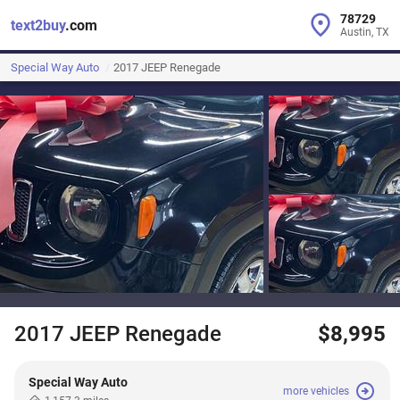
78729
text2buy
.com
Austin, TX
Special Way Auto
2017 JEEP Renegade
2017 JEEP Renegade
$8,995
Special Way Auto
more vehicles