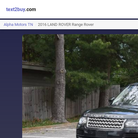
text2buy
.com
Alpha Motors TN
2016 LAND ROVER Range Rover