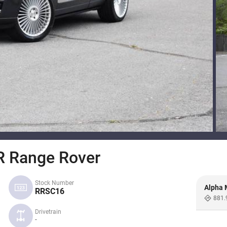
 Range Rover
Stock Number
Alpha 
RRSC16
881.
Drivetrain
-