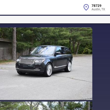
78729
Austin, TX