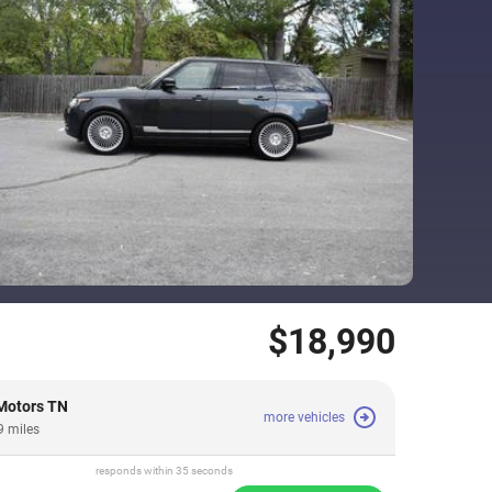
$18,990
Motors TN
more vehicles
9 miles
responds within 35 seconds