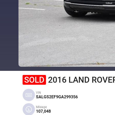
SOLD
2016 LAND ROVER
VIN
SALGS2EF9GA299356
Mileage
107,048