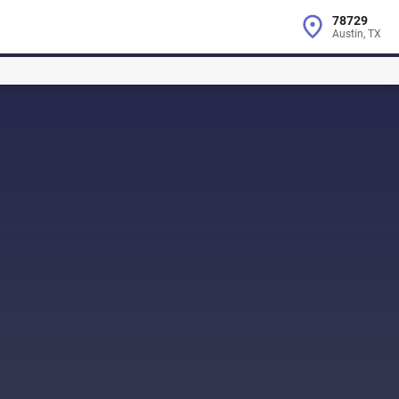
78729
Austin, TX