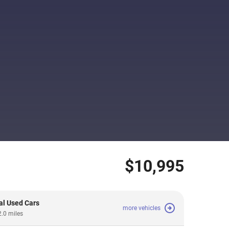
$10,995
al Used Cars
more vehicles
2.0 miles