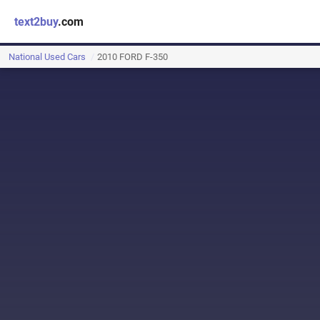
text2buy
.com
National Used Cars
2010 FORD F-350