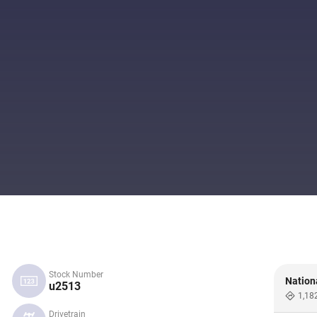
Stock Number
Nation
u2513
1,18
Drivetrain