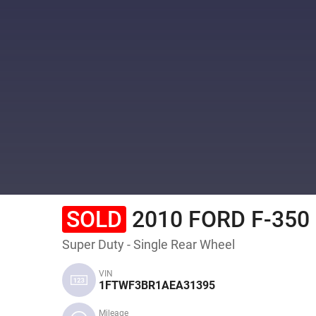
SOLD
2010 FORD F-350
Super Duty - Single Rear Wheel
VIN
1FTWF3BR1AEA31395
Mileage