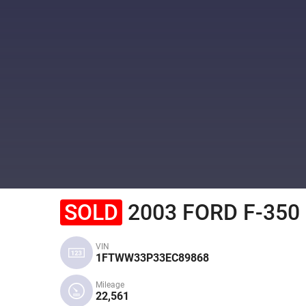
SOLD
2003 FORD F-350
VIN
1FTWW33P33EC89868
Mileage
22,561