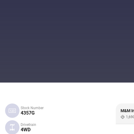
Stock Number
M&M In
4357G
1,69
Drivetrain
4WD