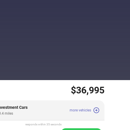
$36,995
vestment Cars
more vehicles
0.4 miles
responds within 35 seconds