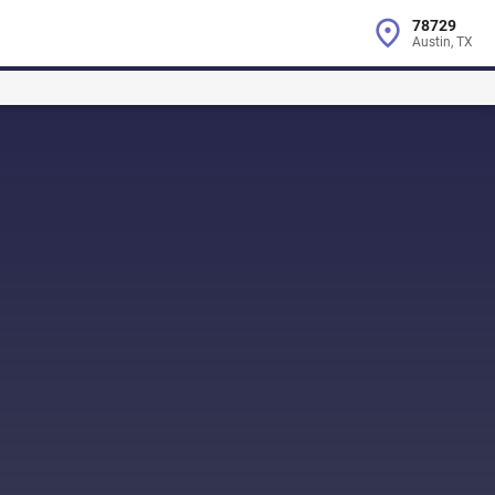
78729
Austin, TX