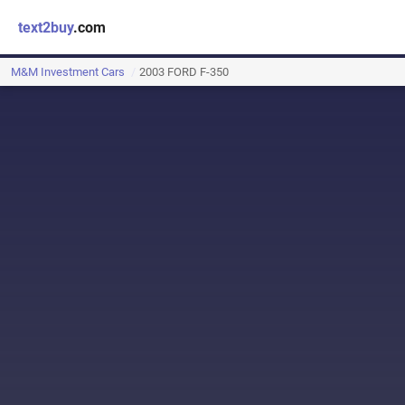
text2buy
.com
M&M Investment Cars
2003 FORD F-350