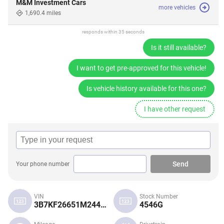
M&M Investment Cars
more vehicles
1,690.4 miles
responds within 35 seconds
Is it still available?
I want to get pre-approved for this vehicle!
Is vehicle history available for this one?
I have other request
Send
Your phone number
VIN
Stock Number
3B7KF26651M244675
4546G