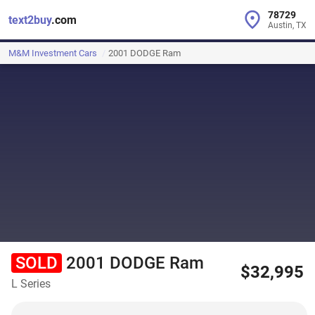
78729
text2buy
.com
Austin, TX
M&M Investment Cars
2001 DODGE Ram
SOLD
2001 DODGE Ram
$32,995
L Series