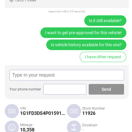
1,455.1 miles
responds within 35 seconds
Is it still available?
I want to get pre-approved for this vehicle!
Is vehicle history available for this one?
I have other request
Send
Your phone number
VIN
Stock Number
1G1FD3DS4P0159120
11926
Mileage
Drivetrain
10,358
-