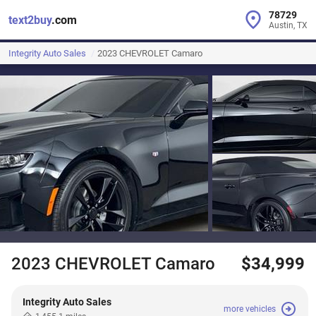
78729
text2buy
.com
Austin, TX
Integrity Auto Sales
2023 CHEVROLET Camaro
2023 CHEVROLET Camaro
$34,999
Integrity Auto Sales
more vehicles