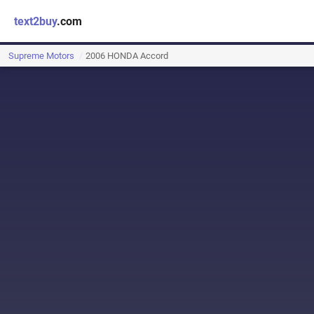
text2buy
.com
Supreme Motors
2006 HONDA Accord