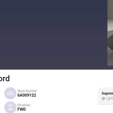
ord
Stock Number
Supre
6A009122
1,27
Drivetrain
FWD