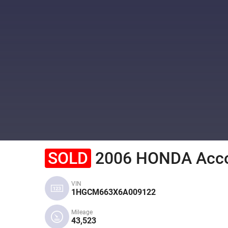
SOLD
2006 HONDA Acc
VIN
1HGCM663X6A009122
Mileage
43,523