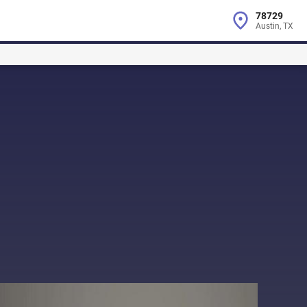
78729
Austin, TX