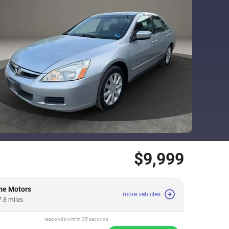
$9,999
me Motors
more vehicles
7.8 miles
responds within 35 seconds