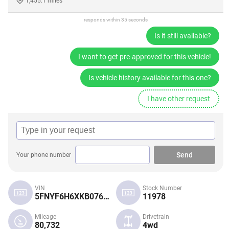
1,455.1 miles
responds within 35 seconds
Is it still available?
I want to get pre-approved for this vehicle!
Is vehicle history available for this one?
I have other request
Send
Your phone number
VIN
Stock Number
5FNYF6H6XKB076116
11978
Mileage
Drivetrain
80,732
4wd