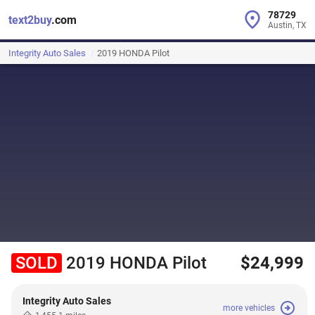
78729
text2buy
.com
Austin, TX
Integrity Auto Sales
2019 HONDA Pilot
SOLD
2019 HONDA Pilot
$24,999
Integrity Auto Sales
more vehicles