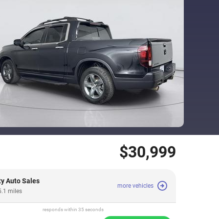
$30,999
ty Auto Sales
more vehicles
5.1 miles
responds within 35 seconds