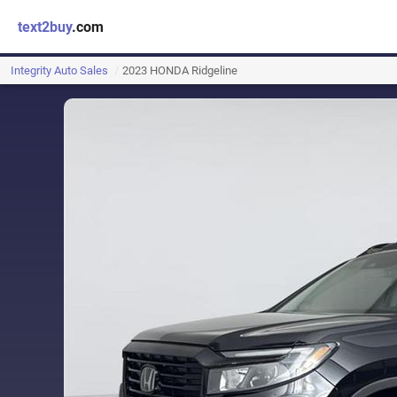
text2buy
.com
Integrity Auto Sales
2023 HONDA Ridgeline