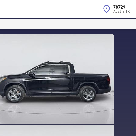
78729
Austin, TX