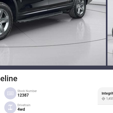
eline
Stock Number
Integri
12387
1,45
Drivetrain
4wd