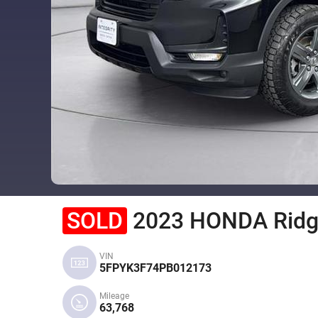
SOLD
2023 HONDA Ridg
VIN
5FPYK3F74PB012173
Mileage
63,768