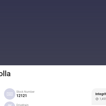
lla
Stock Number
Integri
12121
1,45
Drivetrain