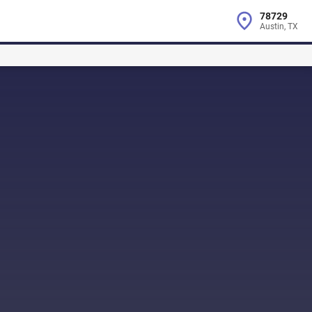
78729
Austin, TX