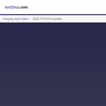
text2buy
.com
Integrity Auto Sales
2024 TOYOTA Corolla