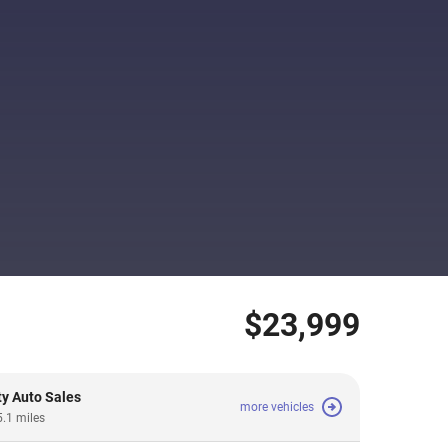
$23,999
ty Auto Sales
more vehicles
5.1 miles