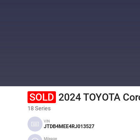
SOLD
2024 TOYOTA Coro
18 Series
VIN
JTDB4MEE4RJ013527
Mileage