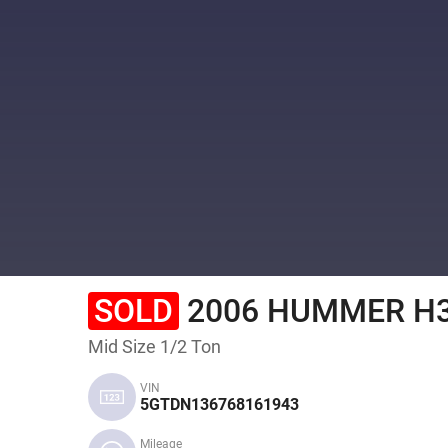
SOLD
2006 HUMMER H
Mid Size 1/2 Ton
VIN
5GTDN136768161943
Mileage