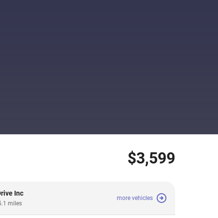
$3,599
rive Inc
more vehicles
5.1 miles