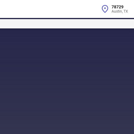
78729
Austin, TX