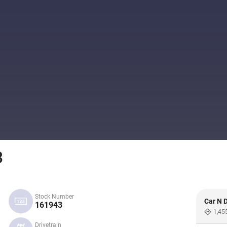
3
Stock Number
Car N D
161943
1,45
Drivetrain