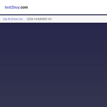
text2buy
.com
Car N Drive Inc
2006 HUMMER H3