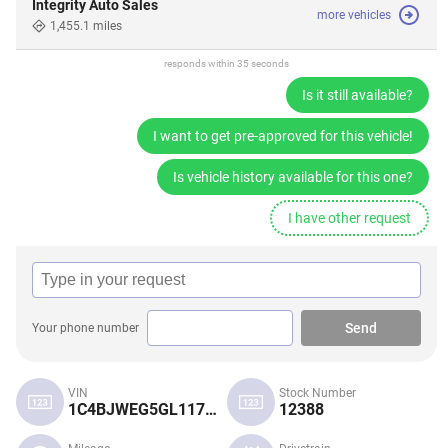
Integrity Auto Sales
more vehicles
1,455.1 miles
responds within 35 seconds
Is it still available?
I want to get pre-approved for this vehicle!
Is vehicle history available for this one?
I have other request
Send
Your phone number
VIN
Stock Number
1C4BJWEG5GL117791
12388