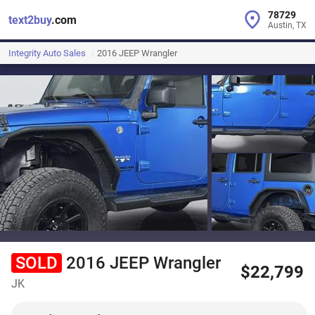
78729
text2buy
.com
Austin, TX
Integrity Auto Sales
2016 JEEP Wrangler
SOLD
2016 JEEP Wrangler
$22,799
JK